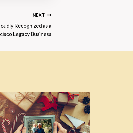
NEXT
oudly Recognized as a
cisco Legacy Business