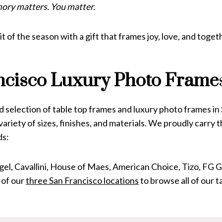
ory matters. You matter.
it of the season with a gift that frames joy, love, and toge
ncisco
Luxury Photo Frame
 selection of table top frames and luxury photo frames in
variety of sizes, finishes, and materials. We proudly carry 
ds:
egel, Cavallini, House of Maes, American Choice, Tizo, FG G
 of our
three San Francisco locations
to browse all of our 