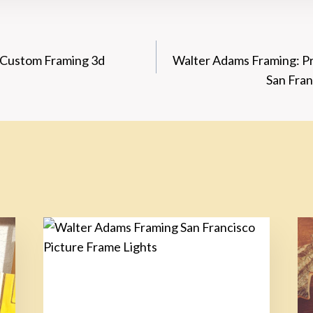
: Custom Framing 3d
Walter Adams Framing: Pr
n
San Fran