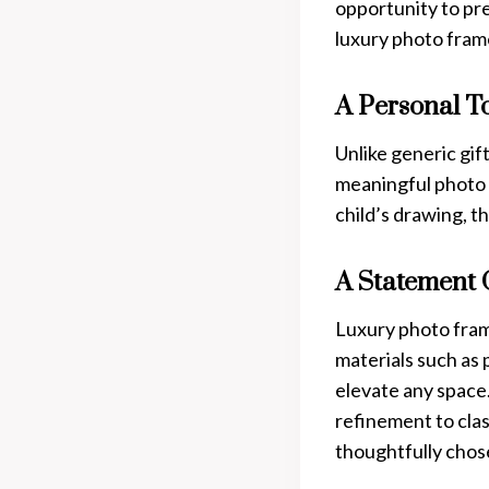
opportunity to pr
luxury photo frame
A Personal T
Unlike generic gi
meaningful photo o
child’s drawing, t
A Statement 
Luxury photo fram
materials such as 
elevate any space.
refinement to cla
thoughtfully chose