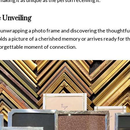
 making it as unique as the person receiving it.
 Unveiling
f unwrapping a photo frame and discovering the thoughtfu
lds a picture of a cherished memory or arrives ready for the 
forgettable moment of connection.