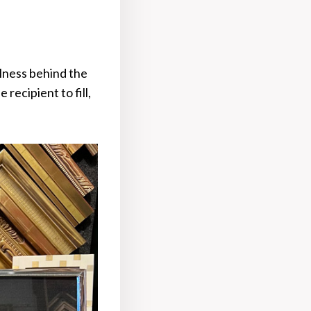
lness behind the
recipient to fill,