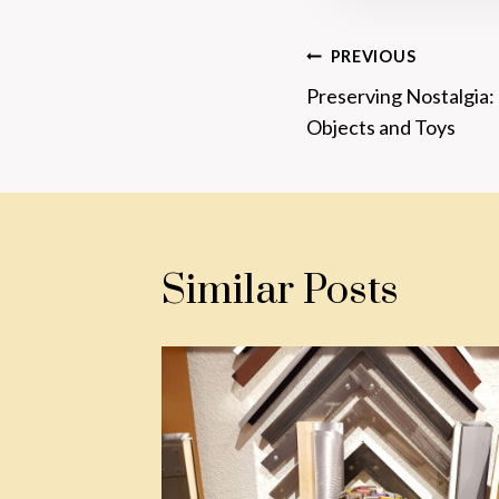
Post
PREVIOUS
Preserving Nostalgia
Navigatio
Objects and Toys
Similar Posts