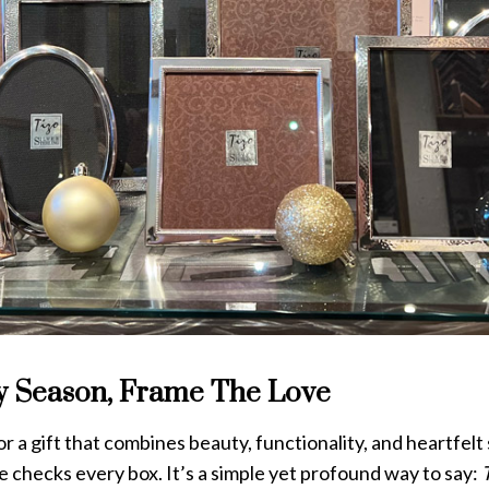
y Season, Frame The Love
for a gift that combines beauty, functionality, and heartfelt
 checks every box. It’s a simple yet profound way to say: