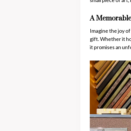
small piece of art,
A Memorable
Imagine the joy o
gift. Whether it ho
it promises an un