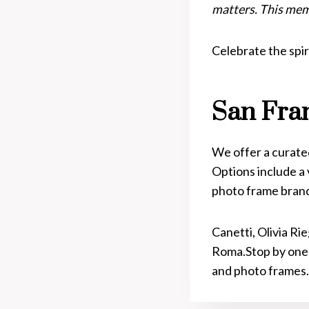
matters. This mem
Celebrate the spir
San Fra
We offer a curated
Options include a 
photo frame bran
Canetti, Olivia Ri
Roma.Stop by one
and photo frames.