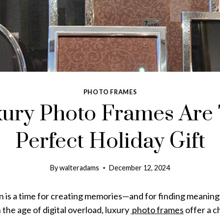
PHOTO FRAMES
ury Photo Frames Are
Perfect Holiday Gift
By
walteradams
December 12, 2024
n is a time for creating memories—and for finding meaning
 the age of digital overload, luxury
photo frames
offer a c