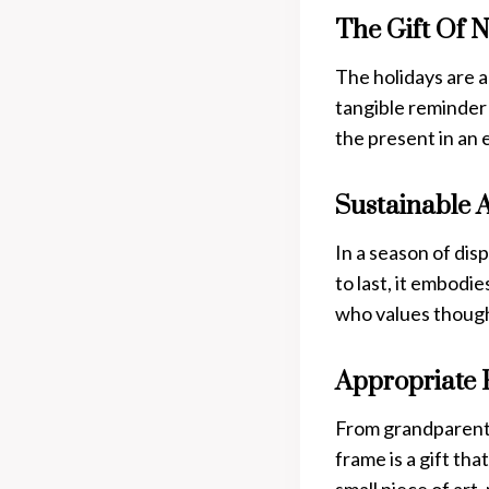
The Gift Of N
The holidays are a
tangible reminder 
the present in an
Sustainable 
In a season of dis
to last, it embod
who values though
Appropriate 
From grandparents
frame is a gift tha