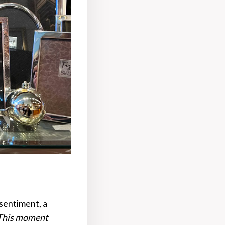
 sentiment, a
This moment