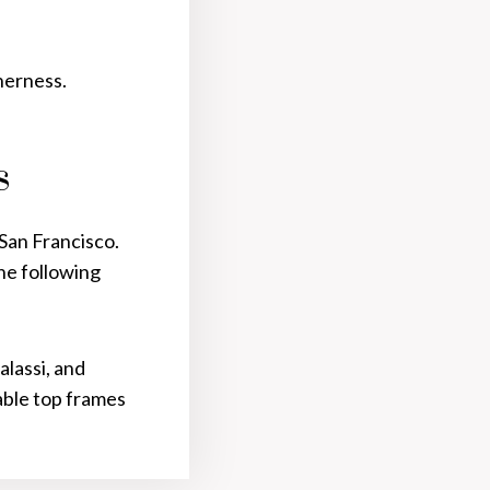
therness.
S
 San Francisco.
the following
alassi, and
table top frames