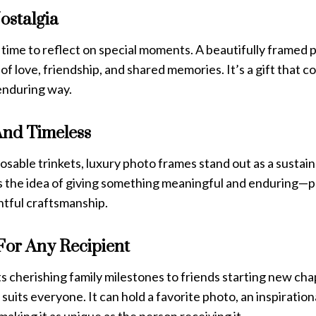
ostalgia
 time to reflect on special moments. A beautifully framed 
of love, friendship, and shared memories. It’s a gift that c
 enduring way.
And Timeless
posable trinkets, luxury photo frames stand out as a sustain
ies the idea of giving something meaningful and enduring—
tful craftsmanship.
For Any Recipient
 cherishing family milestones to friends starting new cha
t suits everyone. It can hold a favorite photo, an inspiratio