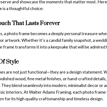
eserve and showcase the moments that matter most. Here’
 is a thoughtful choice:
ouch That Lasts Forever
fts, a photo frame becomes a deeply personal treasure whe
r artwork. Whether it’s a candid family snapshot, a weddin
he frame transforms it into a keepsake that will be admired 
Of Style
es are not just functional—they are a design statement.
polished wood, fine metal finishes, or hand-crafted details
 They blend seamlessly into modern, minimalist decor or a
ssic interiors. At Walter Adams Framing, each photo frame
n for its high quality craftsmanship and timeless design.