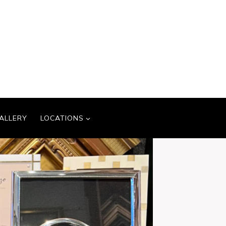
ALLERY
LOCATIONS