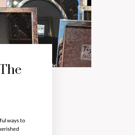
 The
ful ways to
herished