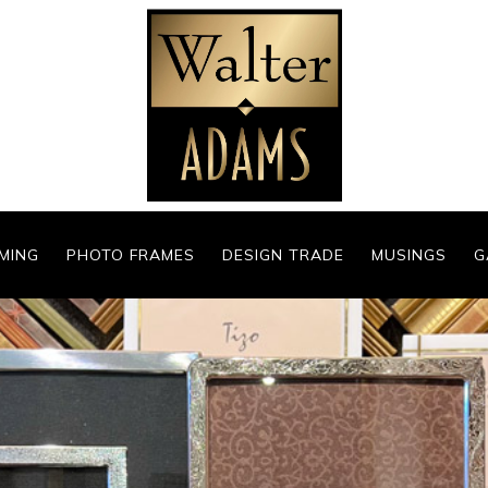
MING
PHOTO FRAMES
DESIGN TRADE
MUSINGS
G