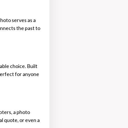
photo serves as a
onnects the past to
able choice. Built
perfect for anyone
pters, a photo
nal quote, or even a