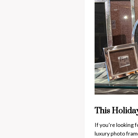
This Holida
If you’re looking 
luxury photo frame