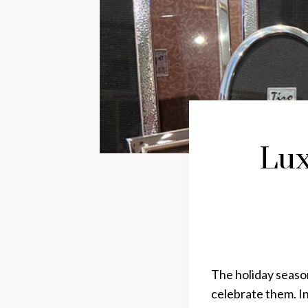
Lux
The holiday seaso
celebrate them. In