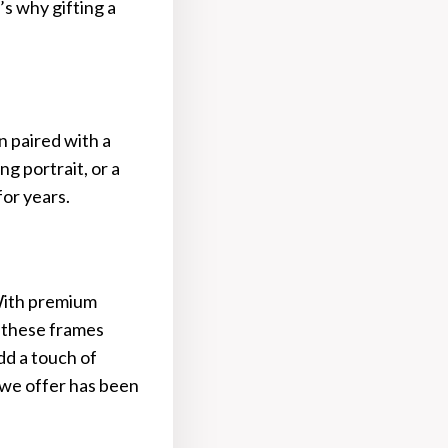
s why gifting a
n paired with a
g portrait, or a
for years.
 With premium
, these frames
dd a touch of
 we offer has been