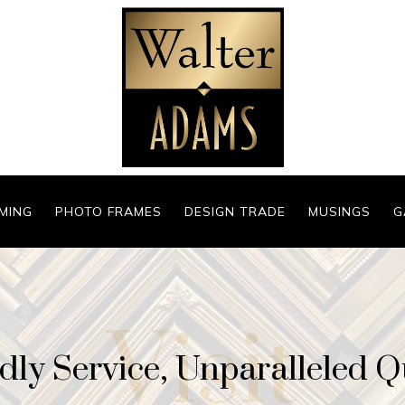
MING
PHOTO FRAMES
DESIGN TRADE
MUSINGS
G
Visit
dly Service, Unparalleled Q