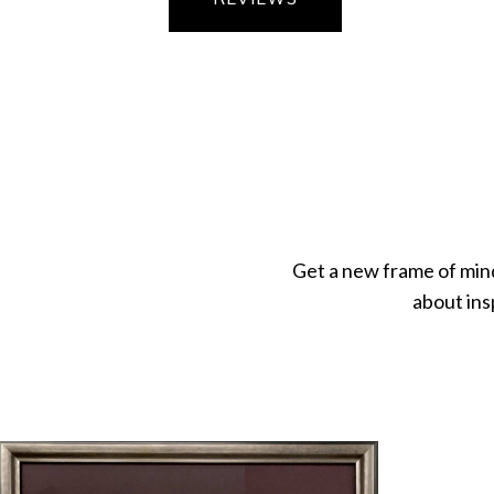
Get a new frame of min
about ins