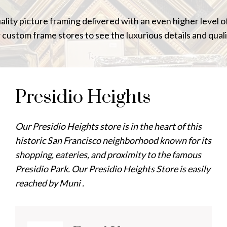
uality picture framing delivered with an even higher level 
r custom frame stores to see the luxurious details and quali
Presidio Heights
Our Presidio Heights store is in the heart of this
historic San Francisco neighborhood known for its
shopping, eateries, and proximity to the famous
Presidio Park. Our Presidio Heights Store is easily
reached by Muni .