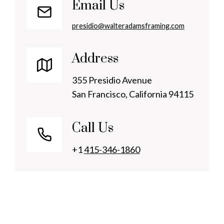
Email Us
presidio@walteradamsframing.com
Address
355 Presidio Avenue
San Francisco, California 94115
Call Us
+1
415-346-1860