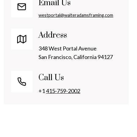
Email Us
westportal@walteradamsframing.com
Address
348 West Portal Avenue
San Francisco, California 94127
Call Us
+1
415-759-2002