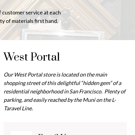
of customer service at each
ty of materials first hand.
West Portal
Our West Portal store is located on the main
shopping street of this delightful “hidden gem” of a
residential neighborhood in San Francisco. Plenty of
parking, and easily reached by the Muni on the L-
Taravel Line.