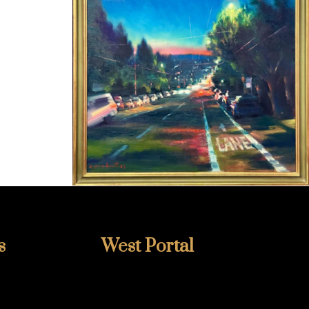
s
West Portal
415-759-2002
348 West Portal