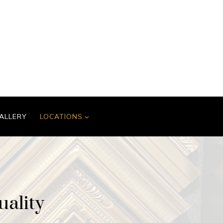
ALLERY
LOCATIONS
uality