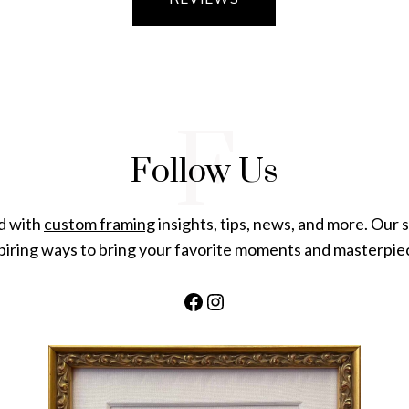
F
Follow Us
d with
custom framing
insights, tips, news, and more. Our s
piring ways to bring your favorite moments and masterpiece
Facebook
Instagram