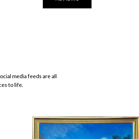
ocial media feeds are all
s to life.