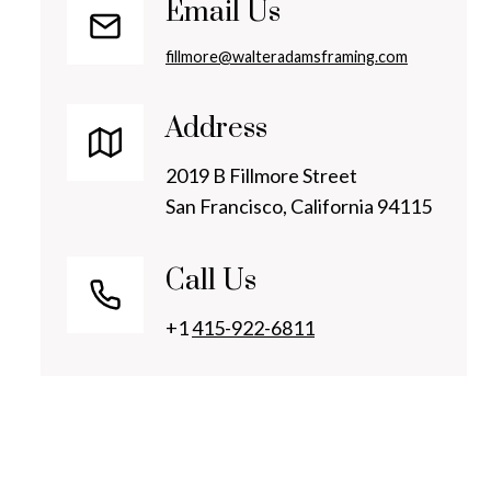
Email Us
fillmore@walteradamsframing.com
Address
2019 B Fillmore Street
San Francisco, California 94115
Call Us
+1
415-922-6811