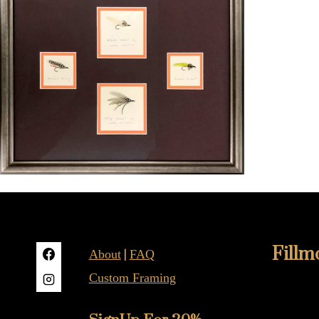
Fillm
|
About
FAQ
Custom Framing
415-922-
2019B Fil