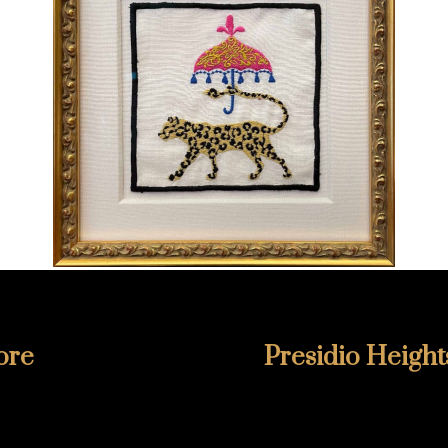
ore
Presidio Height
6811
415-346-1860
lmore
355 Presidio Avenue