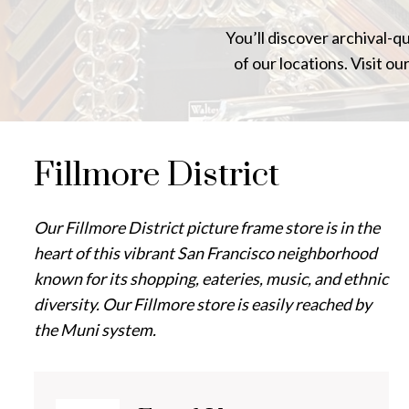
You’ll discover archival-q
of our locations. Visit ou
Fillmore District
Our Fillmore District picture frame store is in the
heart of this vibrant San Francisco neighborhood
known for its shopping, eateries, music, and ethnic
diversity. Our Fillmore store is easily reached by
the Muni system.