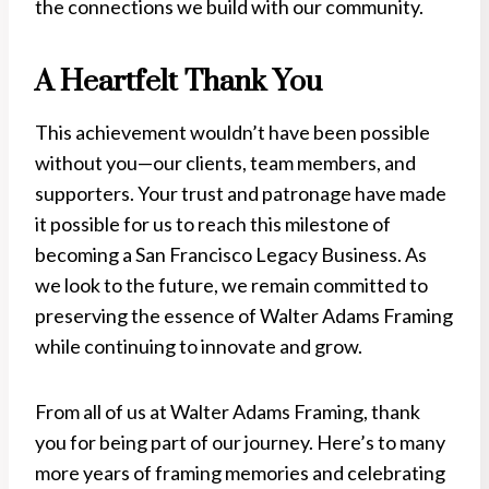
the connections we build with our community.
A Heartfelt Thank You
This achievement wouldn’t have been possible
without you—our clients, team members, and
supporters. Your trust and patronage have made
it possible for us to reach this milestone of
becoming a San Francisco Legacy Business. As
we look to the future, we remain committed to
preserving the essence of Walter Adams Framing
while continuing to innovate and grow.
From all of us at Walter Adams Framing, thank
you for being part of our journey. Here’s to many
more years of framing memories and celebrating