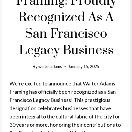
Framing: Proudly
Recognized As A
San Francisco
Legacy Business
By
walteradams
January 15, 2025
We’re excited to announce that Walter Adams
Framing has officially been recognized as a San
Francisco Legacy Business! This prestigious
designation celebrates businesses that have
been integral to the cultural fabric of the city for
30 years or more, honoring their contributions to