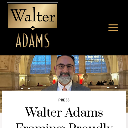
Skip
to
content
PRESS
Walter Adams