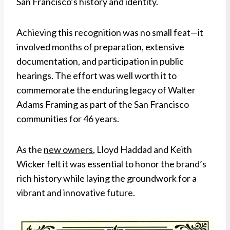
San Francisco’s history and identity.
Achieving this recognition was no small feat—it
involved months of preparation, extensive
documentation, and participation in public
hearings. The effort was well worth it to
commemorate the enduring legacy of Walter
Adams Framing as part of the San Francisco
communities for 46 years.
As the
new owners
, Lloyd Haddad and Keith
Wicker felt it was essential to honor the brand’s
rich history while laying the groundwork for a
vibrant and innovative future.