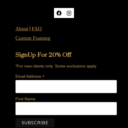
|
About
FAQ
Custom Framing
SignUp For 20% Off
*For new clients only. Some exclusions apply.
*
Email Address
First Name