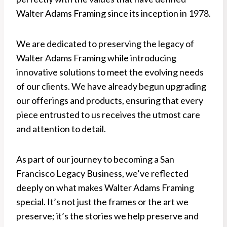
Walter Adams Framing since its inception in 1978.
We are dedicated to preserving the legacy of
Walter Adams Framing while introducing
innovative solutions to meet the evolving needs
of our clients. We have already begun upgrading
our offerings and products, ensuring that every
piece entrusted to us receives the utmost care
and attention to detail.
As part of our journey to becoming a San
Francisco Legacy Business, we’ve reflected
deeply on what makes Walter Adams Framing
special. It’s not just the frames or the art we
preserve; it’s the stories we help preserve and