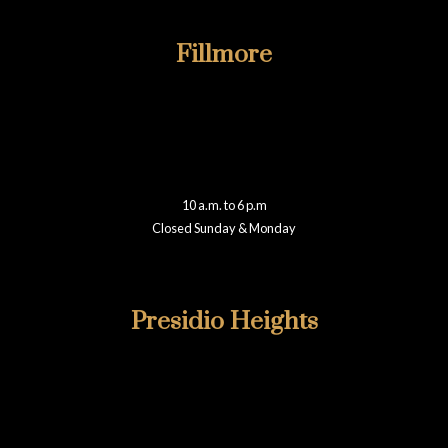
Fillmore
415-922-6811
2019B Fillmore
San Francisco, CA 94115
fillmore@walteradamsframing.com
10 a.m. to 6 p.m
Closed Sunday & Monday
Reviews
Presidio Heights
415-346-1860
355 Presidio Avenue
San Francisco, CA 94115