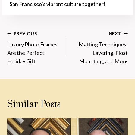
San Francisco’s vibrant culture together!
Post
PREVIOUS
NEXT
Luxury Photo Frames
Matting Techniques:
Navigation
Are the Perfect
Layering, Float
Holiday Gift
Mounting, and More
Similar Posts