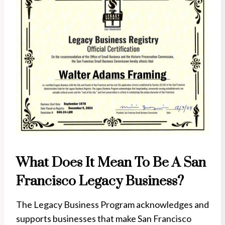
What Does It Mean To Be A San
Francisco Legacy Business?
The Legacy Business Program acknowledges and
supports businesses that make San Francisco