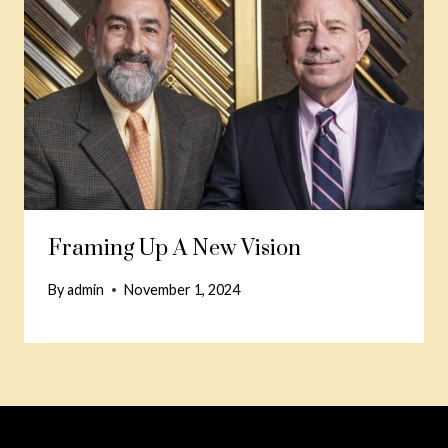
Framing Up A New Vision
By
admin
November 1, 2024