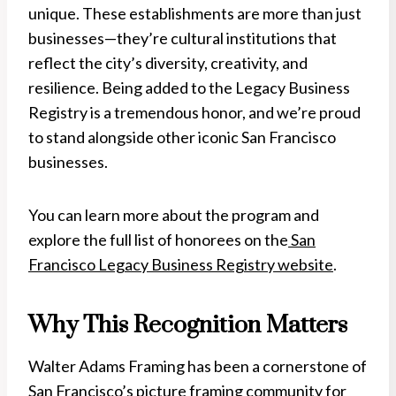
unique. These establishments are more than just
businesses—they’re cultural institutions that
reflect the city’s diversity, creativity, and
resilience. Being added to the Legacy Business
Registry is a tremendous honor, and we’re proud
to stand alongside other iconic San Francisco
businesses.
You can learn more about the program and
explore the full list of honorees on the
San
Francisco Legacy Business Registry website
.
Why This Recognition Matters
Walter Adams Framing has been a cornerstone of
San Francisco’s picture framing community for