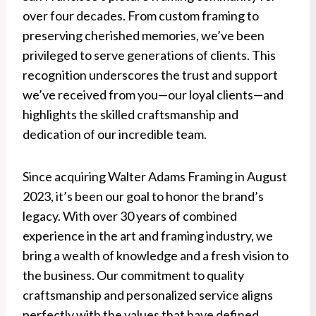
over four decades. From custom framing to
preserving cherished memories, we’ve been
privileged to serve generations of clients. This
recognition underscores the trust and support
we’ve received from you—our loyal clients—and
highlights the skilled craftsmanship and
dedication of our incredible team.
Since acquiring Walter Adams Framing in August
2023, it’s been our goal to honor the brand’s
legacy. With over 30 years of combined
experience in the art and framing industry, we
bring a wealth of knowledge and a fresh vision to
the business. Our commitment to quality
craftsmanship and personalized service aligns
perfectly with the values that have defined