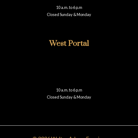
presidio@walteradamsframing.com
10 a.m. to 6 p.m
Closed Sunday & Monday
Reviews
West Portal
415-759-2002
348 West Portal
San Francisco, CA 94127
westportal@walteradamsframing.com
10 a.m. to 6 p.m
Closed Sunday & Monday
Reviews