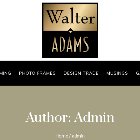
MING
PHOTO FRAMES
DESIGN TRADE
MUSINGS
G
Author: Admin
Home
/
admin