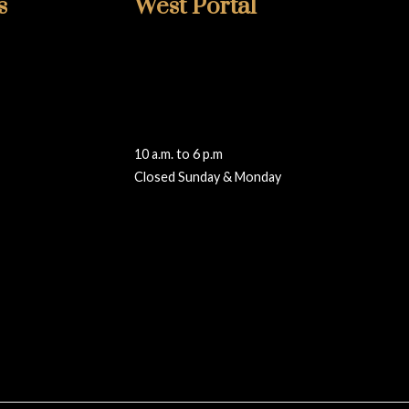
s
West Portal
415-759-2002
348 West Portal
San Francisco, CA 94127
ng.com
westportal@walteradamsframing.com
10 a.m. to 6 p.m
Closed Sunday & Monday
Reviews