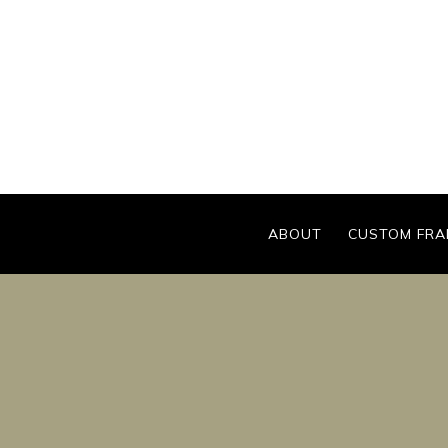
Skip
to
content
ABOUT
CUSTOM FRA