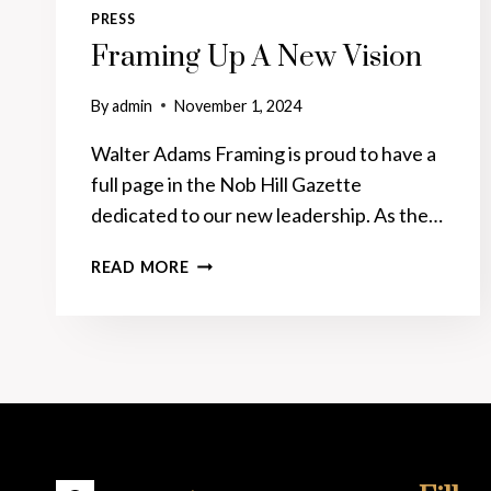
PRESS
Framing Up A New Vision
By
admin
November 1, 2024
Walter Adams Framing is proud to have a
full page in the Nob Hill Gazette
dedicated to our new leadership. As the…
FRAMING
READ MORE
UP
A
NEW
VISION