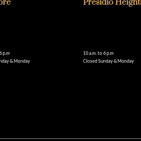
ore
Presidio Height
6811
415-346-1860
lmore
355 Presidio Avenue
isco, CA 94115
San Francisco, CA 94115
walteradamsframing.com
presidio@walteradamsframi
 6 p.m
10 a.m. to 6 p.m
nday & Monday
Closed Sunday & Monday
Reviews