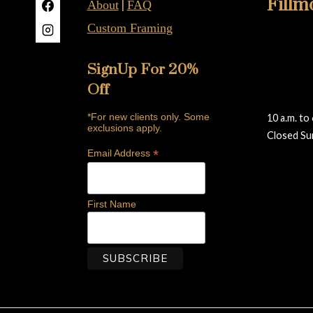
Fillm
|
About
FAQ
Custom Framing
415-922-
2019B Fil
SignUp For 20%
San Franc
Off
fillmore@
*For new clients only. Some
10 a.m. to
exclusions apply.
Closed Su
*
Reviews
Email Address
First Name