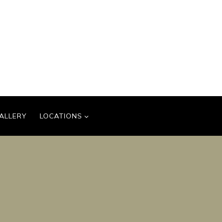
ALLERY
LOCATIONS