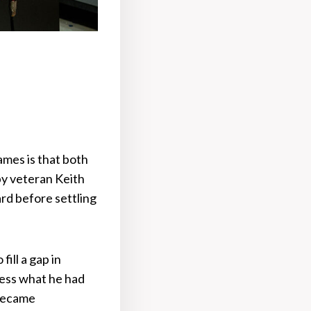
mes is that both
y veteran Keith
rd before settling
ill a gap in
cess what he had
 became