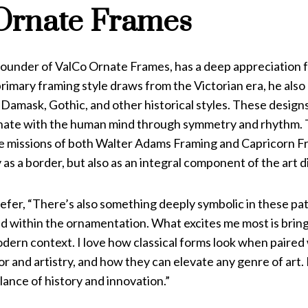
Ornate Frames
 founder of ValCo Ornate Frames, has a deep appreciation f
primary framing style draws from the Victorian era, he also
amask, Gothic, and other historical styles. These designs 
nate with the human mind through symmetry and rhythm. Th
the missions of both Walter Adams Framing and Capricorn F
 as a border, but also as an integral component of the art d
fer, “There’s also something deeply symbolic in these pat
within the ornamentation. What excites me most is bringi
dern context. I love how classical forms look when paired
 and artistry, and how they can elevate any genre of art.
ance of history and innovation.”