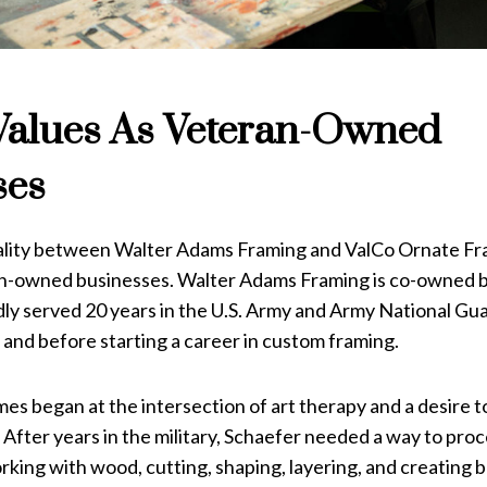
Values As Veteran-Owned
ses
ity between Walter Adams Framing and ValCo Ornate Fra
n-owned businesses. Walter Adams Framing is co-owned b
ly served 20 years in the U.S. Army and Army National Gua
 and before starting a career in custom framing.
s began at the intersection of art therapy and a desire to f
After years in the military, Schaefer needed a way to pro
rking with wood, cutting, shaping, layering, and creating