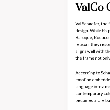
ValCo 
Val Schaefer, the
design. While his 
Baroque, Rococo, D
reason; they reso
aligns well with 
the frame not only
According to Schae
emotion embedded 
language into a mo
contemporary color
becomes a rare bal