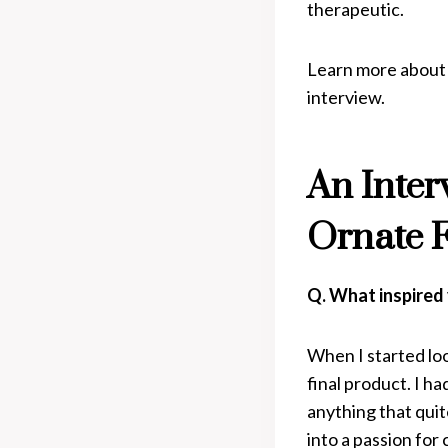
therapeutic.
Learn more about V
interview.
An Inter
Ornate 
Q. What inspired 
When I started loo
final product. I ha
anything that quit
into a passion for