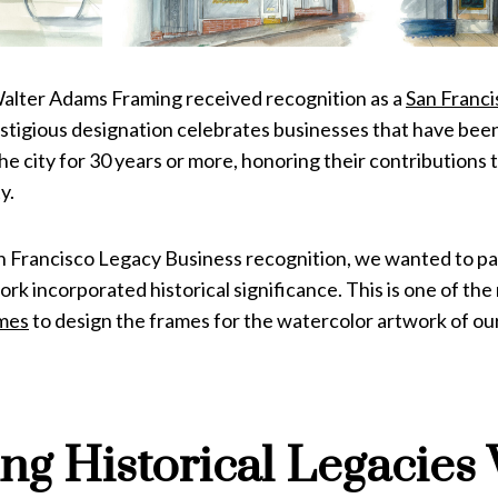
 Walter Adams Framing received recognition as a
San Franc
stigious designation celebrates businesses that have been
 the city for 30 years or more, honoring their contributions 
y.
an Francisco Legacy Business recognition, we wanted to pa
k incorporated historical significance. This is one of th
mes
to design the frames for the watercolor artwork of ou
ng Historical Legacies