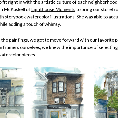
 fit right in with the artistic culture of each neighborhoo
isa McKaskell of
Lighthouse Moments
to bring our storefron
h storybook watercolor illustrations. She was able to acc
hile adding a touch of whimsy.
 the paintings, we got to move forward with our favorite 
m framers ourselves, we knew the importance of selecting
watercolor pieces.