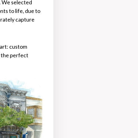
d. We selected
ts to life, due to
urately capture
part: custom
 the perfect