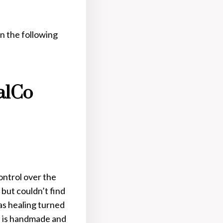
n the following
alCo
ontrol over the
 but couldn’t find
as healing turned
me is handmade and