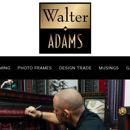
MING
PHOTO FRAMES
DESIGN TRADE
MUSINGS
G