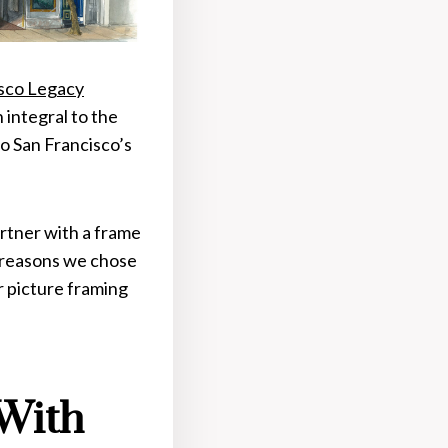
isco Legacy
 integral to the
to San Francisco’s
rtner with a frame
e reasons we chose
r picture framing
 With