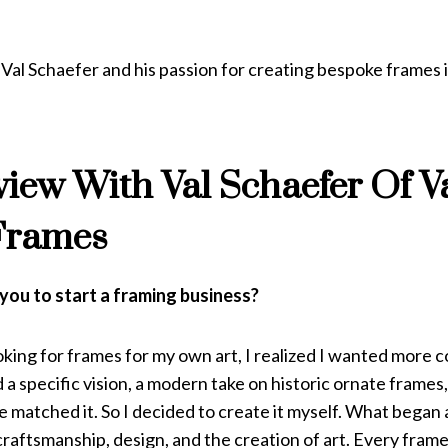
al Schaefer and his passion for creating bespoke frames i
view With Val Schaefer Of V
Frames
you to start a framing business?
king for frames for my own art, I realized I wanted more c
d a specific vision, a modern take on historic ornate frames,
e matched it. So I decided to create it myself. What began 
 craftsmanship, design, and the creation of art. Every fra