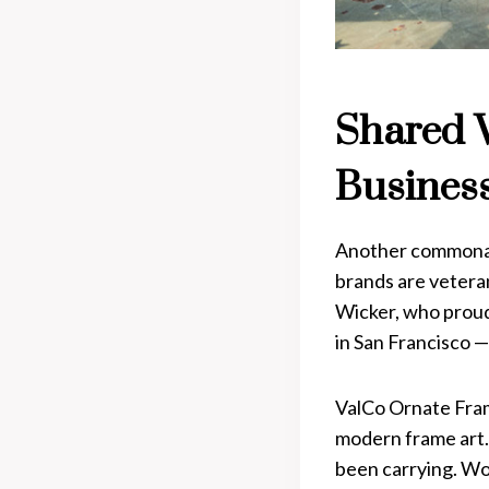
Shared 
Busines
Another commonal
brands are vetera
Wicker, who proud
in San Francisco —
ValCo Ornate Frame
modern frame art. 
been carrying. Wo