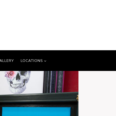
ALLERY
LOCATIONS