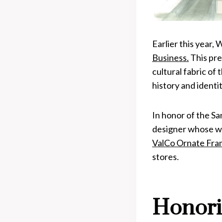
Earlier this year,
Business.
This pre
cultural fabric of
history and identit
In honor of the S
designer whose wor
ValCo Ornate Fra
stores.
Honori