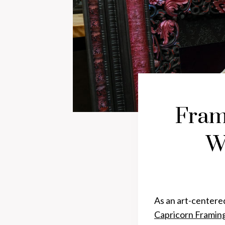
Fram
W
As an art-centere
Capricorn Framin