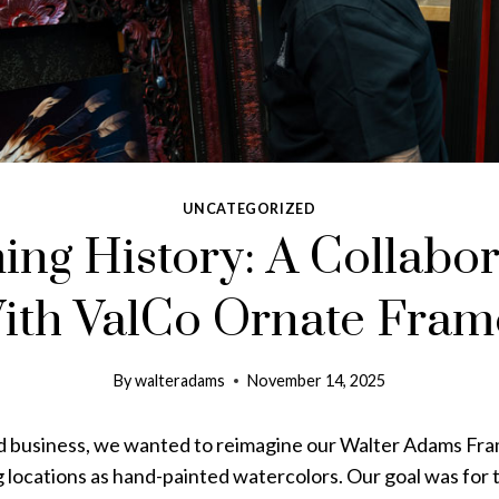
UNCATEGORIZED
ing History: A Collabor
ith ValCo Ornate Fram
By
walteradams
November 14, 2025
d business, we wanted to reimagine our Walter Adams Fr
g
locations as hand-painted watercolors. Our goal was for 