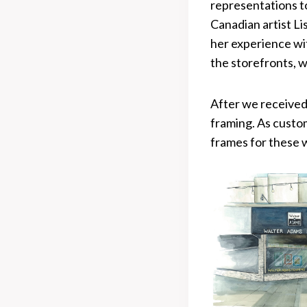
representations to
Canadian artist L
her experience wit
the storefronts, w
After we received
framing. As custo
frames for these 