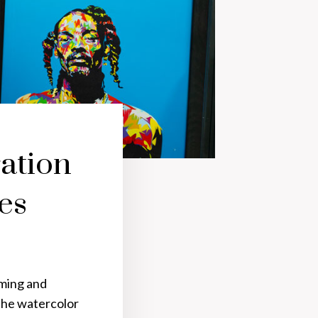
ation
es
aming and
the watercolor