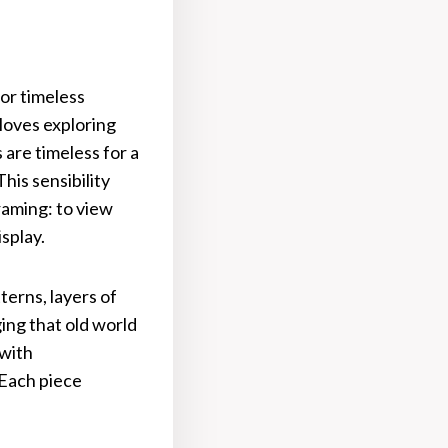
or timeless
 loves exploring
are timeless for a
is sensibility
raming: to view
isplay.
terns, layers of
ng that old world
 with
 Each piece